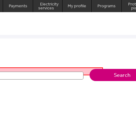
Electricity
Prot
Payments
My profile
Programs
services
pl
Search