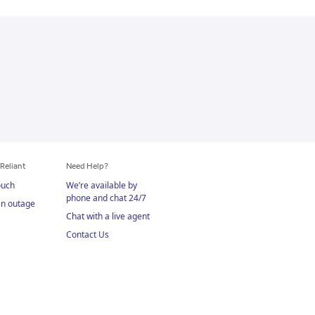
Reliant
Need Help?
ouch
We’re available by
phone and chat 24/7
an outage
Chat with a live agent
Contact Us