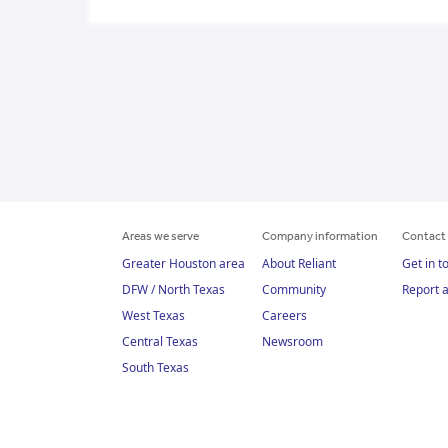
Areas we serve
Company information
Contact 
Greater Houston area
About Reliant
Get in t
DFW / North Texas
Community
Report 
West Texas
Careers
Central Texas
Newsroom
South Texas