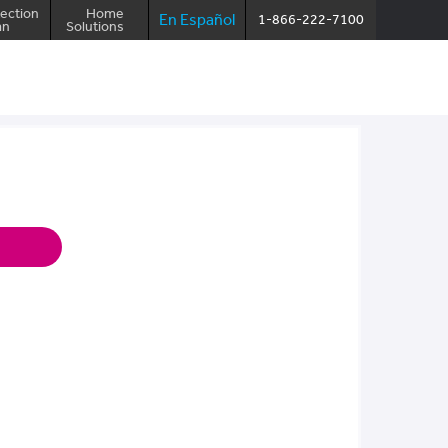
ection
Home
En Español
1-866-222-7100
an
Solutions
Make a payment
Log in